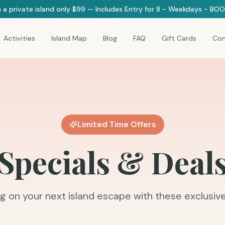
 a private island only $99 — Includes Entry for 8 - Weekdays - B
Activities
Island Map
Blog
FAQ
Gift Cards
Con
Limited Time Offers
Specials & Deal
g on your next island escape with these exclusive