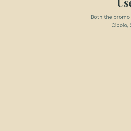
Us
Both the promo c
Cibolo, 