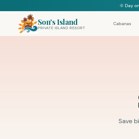
🌞 Day on
Son's Island
Cabanas
PRIVATE ISLAND RESORT
Save bi