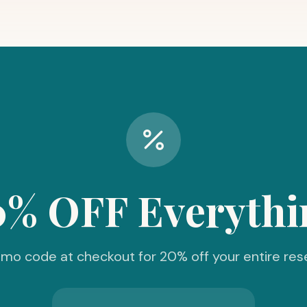
0% OFF Everythi
mo code at checkout for 20% off your entire res