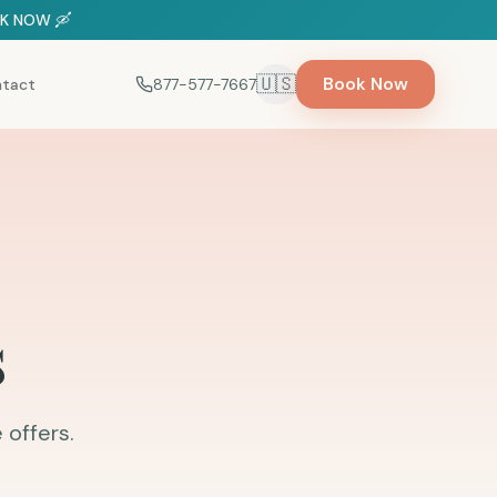
OOK NOW 🛶
🇺🇸
Book Now
tact
877-577-7667
Select language
s
 offers.