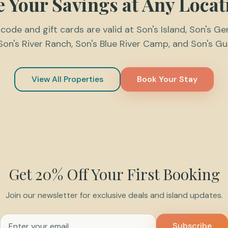
e Your Savings at Any Locat
ode and gift cards are valid at Son's Island, Son's Ge
Son's River Ranch, Son's Blue River Camp, and Son's G
View All Properties
Book Your Stay
Get 20% Off Your First Booking
Join our newsletter for exclusive deals and island updates.
Email address for newsletter
Subscribe