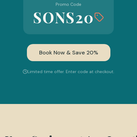
Promo Code
SONS20
Book Now & Save 20%
Limited time offer. Enter code at checkout.