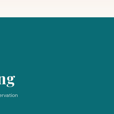
ng
ervation