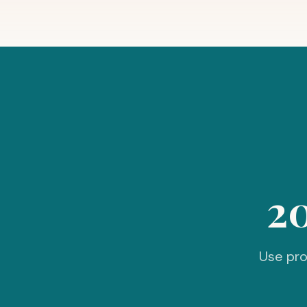
2
Use pro