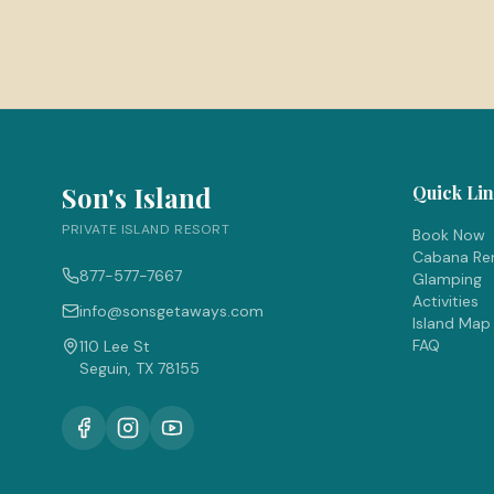
Son's Island
Quick Li
PRIVATE ISLAND RESORT
Book Now
Cabana Ren
877-577-7667
Glamping
Activities
info@sonsgetaways.com
Island Map
FAQ
110 Lee St
Seguin, TX 78155