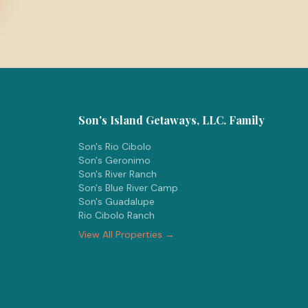
Son's Island Getaways, LLC. Family
Son's Rio Cibolo
Son's Geronimo
Son's River Ranch
Son's Blue River Camp
Son's Guadalupe
Rio Cibolo Ranch
View All Properties →