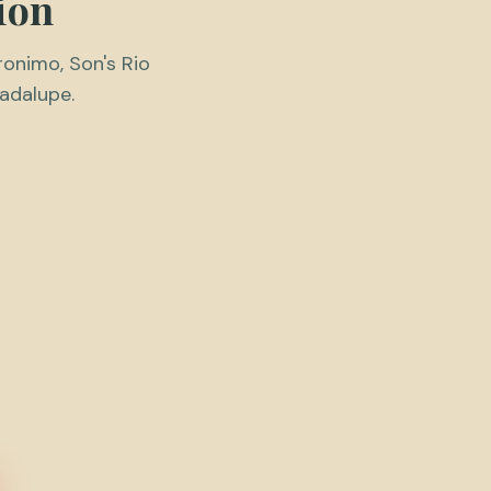
ion
ronimo, Son's Rio
uadalupe.