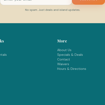
No spam. Just deals and island updates.
nks
More
About Us
tals
Specials & Deals
Contact
Waivers
Hours & Directions