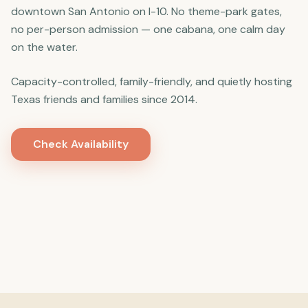
downtown San Antonio on I-10. No theme-park gates,
no per-person admission — one cabana, one calm day
on the water.
Capacity-controlled, family-friendly, and quietly hosting
Texas friends and families since 2014.
Check Availability