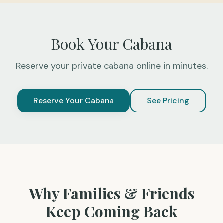
Book Your Cabana
Reserve your private cabana online in minutes.
Reserve Your Cabana
See Pricing
Why Families & Friends
Keep Coming Back