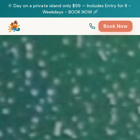
🌞 Day on a private island only $99 — Includes Entry for 8 - 
Weekdays - BOOK NOW 🛶
Book Now