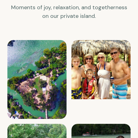
Moments of joy, relaxation, and togetherness
on our private island.