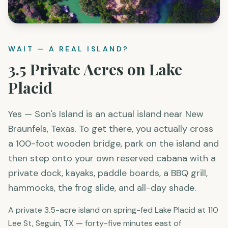
WAIT — A REAL ISLAND?
3.5 Private Acres on Lake
Placid
Yes — Son's Island is an actual island near New
Braunfels, Texas. To get there, you actually cross
a 100-foot wooden bridge, park on the island and
then step onto your own reserved cabana with a
private dock, kayaks, paddle boards, a BBQ grill,
hammocks, the frog slide, and all-day shade.
A private 3.5-acre island on spring-fed Lake Placid at 110
Lee St, Seguin, TX — forty-five minutes east of