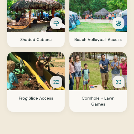
Shaded Cabana
Beach Volleyball Access
Frog Slide Access
Cornhole + Lawn
Games