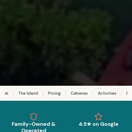
Book
The Island
Pricing
Cabanas
Activities
FA
Family-Owned &
4.5★ on Google
Operated