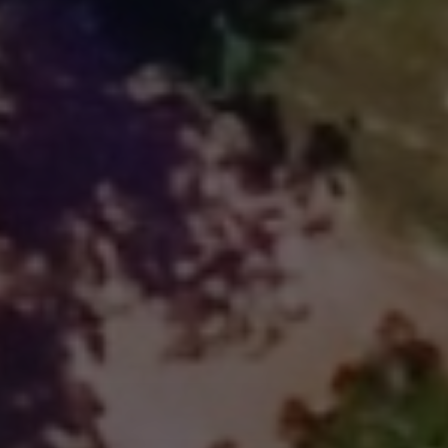
Overnight stays on Son's Island
Go Tubing & Kayaking TODAY at 
Son's River Ranch!
Clos
Only $29 for ALL DAY Tubing AND 