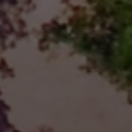
Kayaking
BOOK NOW