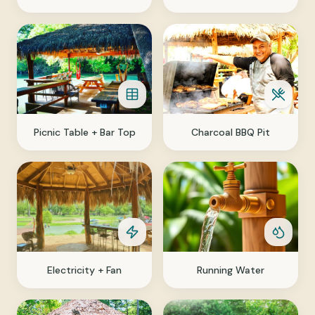
Picnic Table + Bar Top
Charcoal BBQ Pit
Electricity + Fan
Running Water