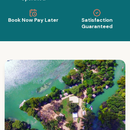
Book Now Pay Later
Satisfaction
Guaranteed