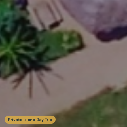
Private Island Day Trip