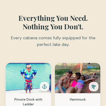
Everything You Need.
Nothing You Don't.
Every cabana comes fully equipped for the
perfect lake day.
Private Dock with
Hammock
Ladder