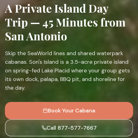
A Private Island Day
Trip — 45 Minutes from
San Antonio
Skip the SeaWorld lines and shared waterpark
cabanas. Son's Island is a 3.5-acre private island
on spring-fed Lake Placid where your group gets
its own dock, palapa, BBQ pit, and shoreline for
the day.
Book Your Cabana
Call 877-577-7667