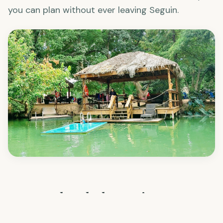
kayak
, BBQ, and let the kids wear themselves out.
It's one of the most well-rounded outdoor days
you can plan without ever leaving Seguin.
Frequently Asked Questions