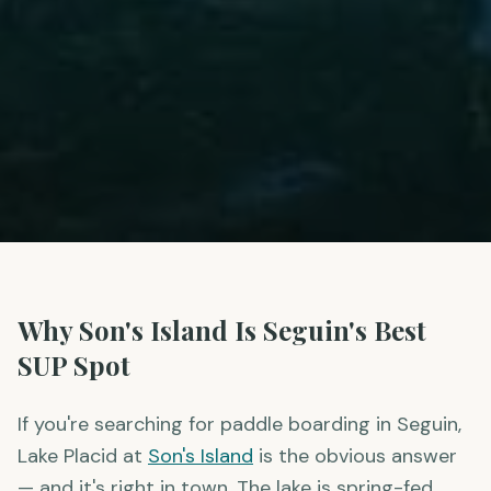
Why Son's Island Is Seguin's Best
SUP Spot
If you're searching for paddle boarding in Seguin,