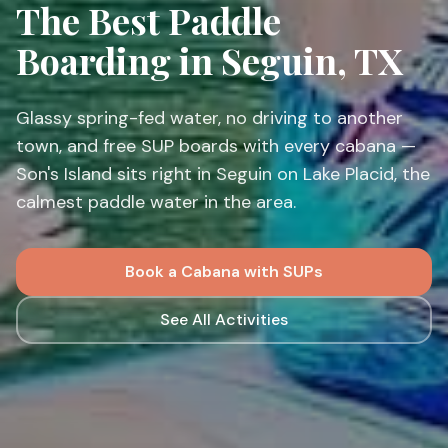
Outdoor Adventure
The Best Paddle
Boarding in Seguin, TX
Glassy spring-fed water, no driving to another
town, and free SUP boards with every cabana —
Son's Island sits right in Seguin on Lake Placid, the
calmest paddle water in the area.
Book a Cabana with SUPs
See All Activities