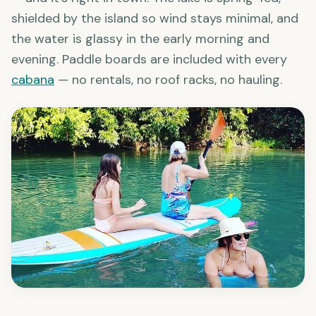
Lake Placid at
Son's Island
is the obvious answer
— and it's right in town. The lake is spring-fed,
shielded by the island so wind stays minimal, and
the water is glassy in the early morning and
evening. Paddle boards are included with every
cabana
— no rentals, no roof racks, no hauling.