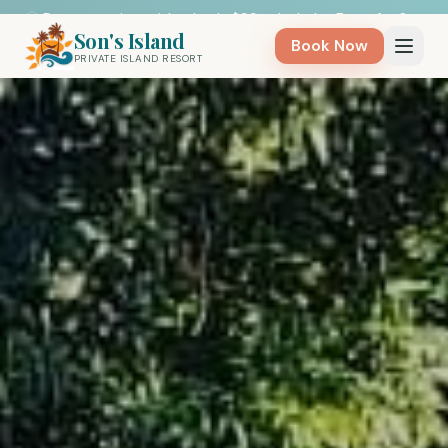
🌞 Day on a private island only $99 — Includes Entry for 8 - 
Weekdays - BOOK NOW 🛶
Son's Island
Book Now
PRIVATE ISLAND RESORT