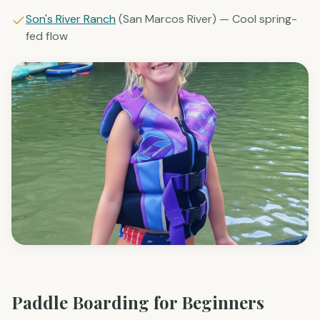
Sons Rio Cibolo
(Cibolo Creek) — Cypress trees, calm
pools
Son's River Ranch
(San Marcos River) — Cool spring-
fed flow