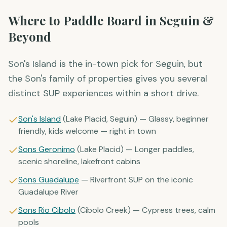
Where to Paddle Board in Seguin &
Beyond
Son's Island is the in-town pick for Seguin, but
the Son's family of properties gives you several
distinct SUP experiences within a short drive.
Son's Island
(Lake Placid, Seguin) — Glassy, beginner
friendly, kids welcome — right in town
Sons Geronimo
(Lake Placid) — Longer paddles,
scenic shoreline, lakefront cabins
Sons Guadalupe
— Riverfront SUP on the iconic
Guadalupe River