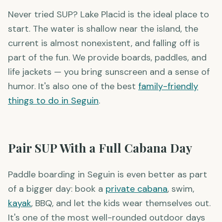
Paddle Boarding for Beginners
Never tried SUP? Lake Placid is the ideal place to
start. The water is shallow near the island, the
current is almost nonexistent, and falling off is
part of the fun. We provide boards, paddles, and
life jackets — you bring sunscreen and a sense of
humor. It's also one of the best
family-friendly
things to do in Seguin
.
Pair SUP With a Full Cabana Day
Paddle boarding in Seguin is even better as part
of a bigger day: book a
private cabana
, swim,