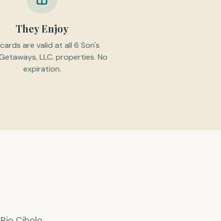
They Enjoy
 cards are valid at all 6 Son's
 Getaways, LLC. properties. No
expiration.
Rio Cibolo,