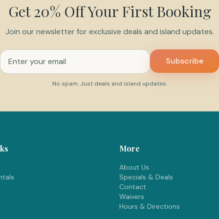
Get 20% Off Your First Booking
Join our newsletter for exclusive deals and island updates.
Email address for newsletter
Subscribe
No spam. Just deals and island updates.
nks
More
About Us
tals
Specials & Deals
Contact
Waivers
Hours & Directions