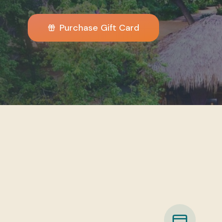
Purchase Gift Card