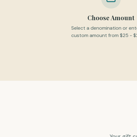
Choose Amount
Select a denomination or ent
custom amount from $25 - $
Your gift 