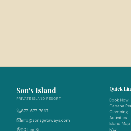
Son's Island
Quick Li
PRIVATE ISLAND RESORT
Book Now
Cabana Ren
877-577-7667
Glamping
Activities
info@sonsgetaways.com
Island Map
FAQ
110 Lee St