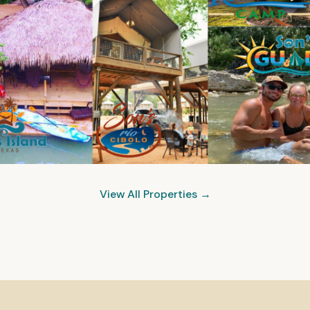
View All Properties →