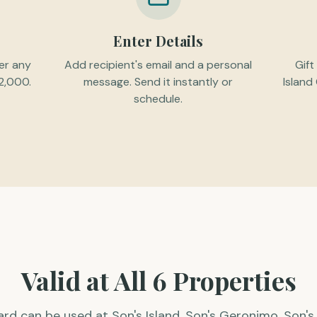
Enter Details
er any
Add recipient's email and a personal
Gift
2,000.
message. Send it instantly or
Island
schedule.
Valid at All 6 Properties
card can be used at Son's Island, Son's Geronimo, Son's 