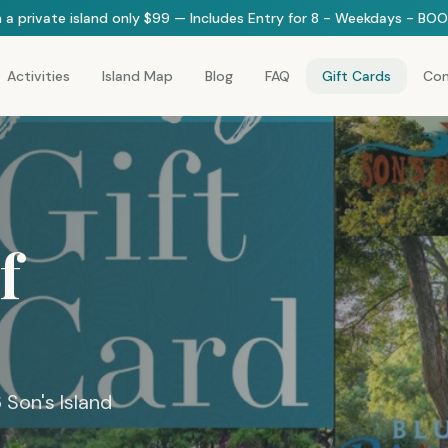
 a private island only $99 — Includes Entry for 8 - Weekdays - B
Activities
Island Map
Blog
FAQ
Gift Cards
Con
f
6 Son's Island