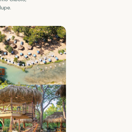
lupe.