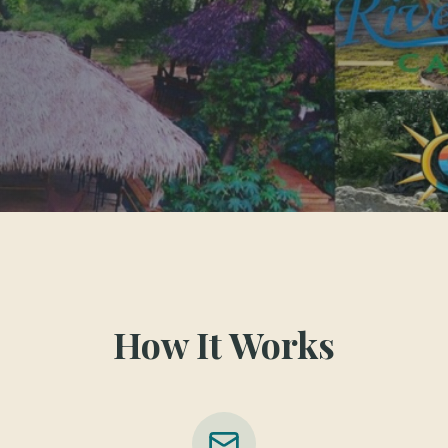
How It Works