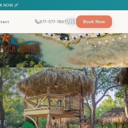
OOK NOW 🛶
🇺🇸
Book Now
tact
877-577-7667
Select language