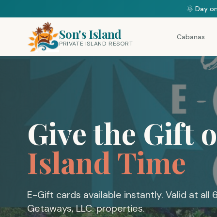
🌞 Day on
Son's Island
Cabanas
PRIVATE ISLAND RESORT
Give the Gift o
Island Time
E-Gift cards available instantly. Valid at all 
Getaways, LLC. properties.