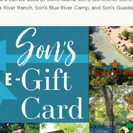
s River Ranch, Son's Blue River Camp, and Son's Guada