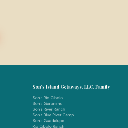
Son's Island Getaways, LLC. Family
Son's Rio Cibolo
Son's Geronimo
Son's River Ranch
Son's Blue River Camp
Son's Guadalupe
Rio Cibolo Ranch