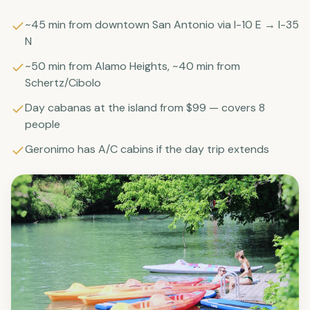
~45 min from downtown San Antonio via I-10 E → I-35
N
~50 min from Alamo Heights, ~40 min from
Schertz/Cibolo
Day cabanas at the island from $99 — covers 8
people
Geronimo has A/C cabins if the day trip extends