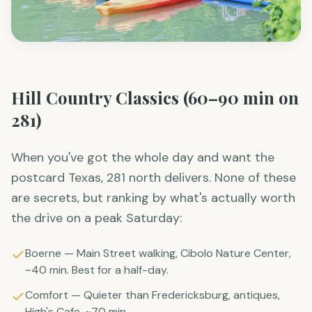
Hill Country Classics (60–90 min on
281)
When you've got the whole day and want the
postcard Texas, 281 north delivers. None of these
are secrets, but ranking by what's actually worth
the drive on a peak Saturday:
Boerne — Main Street walking, Cibolo Nature Center,
~40 min. Best for a half-day.
Comfort — Quieter than Fredericksburg, antiques,
High's Cafe. ~70 min.