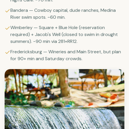
Bandera — Cowboy capital, dude ranches, Medina
River swim spots. ~60 min.
Wimberley — Square + Blue Hole (reservation
required) + Jacob's Well (closed to swim in drought
summers). ~90 min via 281+RR12.
Fredericksburg — Wineries and Main Street, but plan
for 90+ min and Saturday crowds.