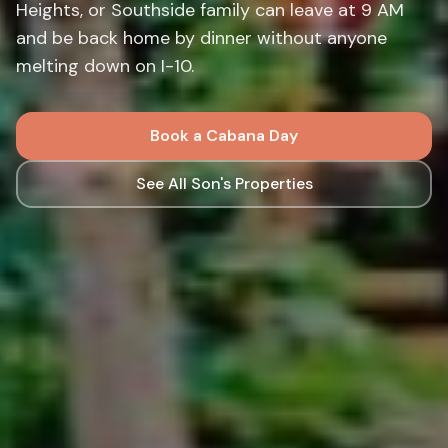
Heights, or Southside family can leave at 9 AM
and be back home by dinner without anyone
melting down on I-10.
Book a Cabana Day
See All Son's Properties