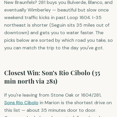
New Braunfels? 281 buys you Bulverde, Blanco, and
eventually Wimberley — beautiful but slow once
weekend traffic kicks in past Loop 1604. I-35
northeast is shorter (Seguin sits 35 miles out of
downtown) and gets you to water faster. The
picks below are sorted by which road you take, so
you can match the trip to the day you've got.
Closest Win: Son's Rio Cibolo (35
min north via 281)
If you're leaving from Stone Oak or 1604/281,
Sons Rio Cibolo
in Marion is the shortest drive on
this list — about 35 minutes door to door.