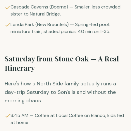
Cascade Caverns (Boerne) — Smaller, less crowded
sister to Natural Bridge.
Landa Park (New Braunfels) — Spring-fed pool,
miniature train, shaded picnics. 40 min on I-35.
Saturday from Stone Oak — A Real
Itinerary
Here's how a North Side family actually runs a
day-trip Saturday to Son's Island without the
morning chaos:
8:45 AM — Coffee at Local Coffee on Blanco, kids fed
at home