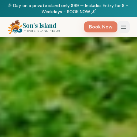
🌞 Day on a private island only $99 — Includes Entry for 8 - 
Weekdays - BOOK NOW 🛶
Son's Island
Book Now
PRIVATE ISLAND RESORT