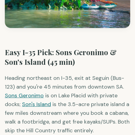
Easy I-35 Pick: Sons Geronimo &
Son's Island (45 min)
Heading northeast on I-35, exit at Seguin (Bus-
123) and you're 45 minutes from downtown SA.
Sons Geronimo
is on Lake Placid with private
docks;
Son's Island
is the 3.5-acre private island a
few miles downstream where you book a cabana,
walk a footbridge, and get free kayaks/SUPs. Both
skip the Hill Country traffic entirely.