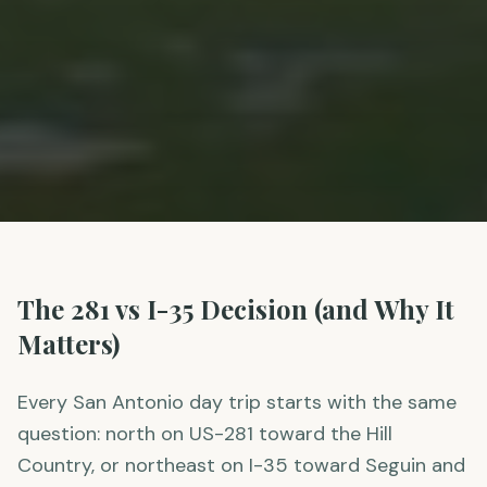
The 281 vs I-35 Decision (and Why It
Matters)
Every San Antonio day trip starts with the same
question: north on US-281 toward the Hill
Country, or northeast on I-35 toward Seguin and