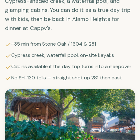
Cypress-shaded creek, a waterfall pool, and
glamping cabins. You can do it as a true day trip
with kids, then be back in Alamo Heights for
dinner at Cappy's.
~35 min from Stone Oak / 1604 & 281
Cypress creek, waterfall pool, on-site kayaks
Cabins available if the day trip turns into a sleepover
No SH-130 tolls — straight shot up 281 then east