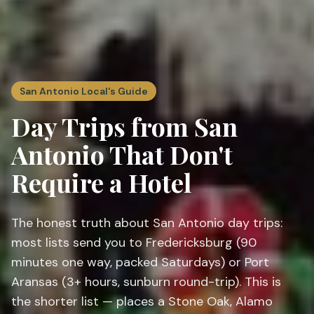
San Antonio Local's Guide
Day Trips from San
Antonio That Don't
Require a Hotel
The honest truth about San Antonio day trips:
most lists send you to Fredericksburg (90
minutes one way, packed Saturdays) or Port
Aransas (3+ hours, sunburn round-trip). This is
the shorter list — places a Stone Oak, Alamo