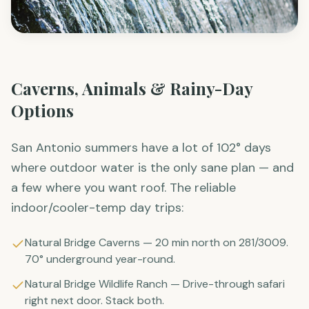
Caverns, Animals & Rainy-Day
Options
San Antonio summers have a lot of 102° days
where outdoor water is the only sane plan — and
a few where you want roof. The reliable
indoor/cooler-temp day trips:
Natural Bridge Caverns — 20 min north on 281/3009.
70° underground year-round.
Natural Bridge Wildlife Ranch — Drive-through safari
right next door. Stack both.