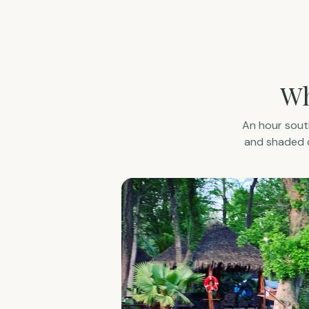
Wh
An hour south
and shaded c