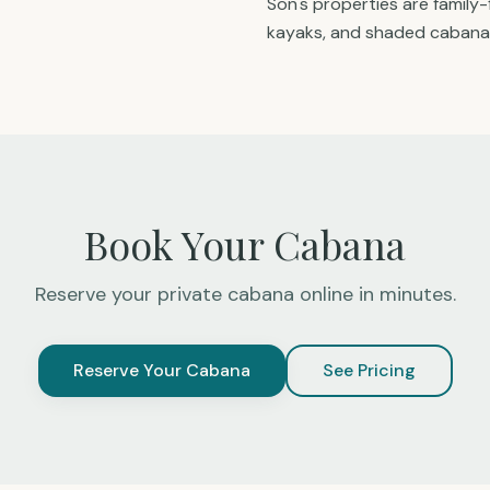
Son's properties are family-
kayaks, and shaded cabana
Book Your Cabana
Reserve your private cabana online in minutes.
Reserve Your Cabana
See Pricing