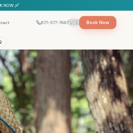
OOK NOW 🛶
🇺🇸
Book Now
tact
877-577-7667
Select language
Q