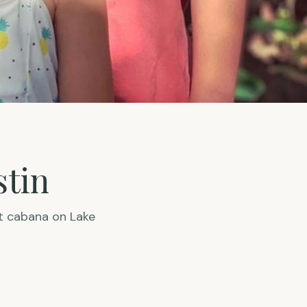
stin
t cabana on Lake