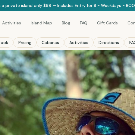
 a private island only $99 — Includes Entry for 8 - Weekdays - B
Activities
Island Map
Blog
FAQ
Gift Cards
Con
Book
Pricing
Cabanas
Activities
Directions
FA