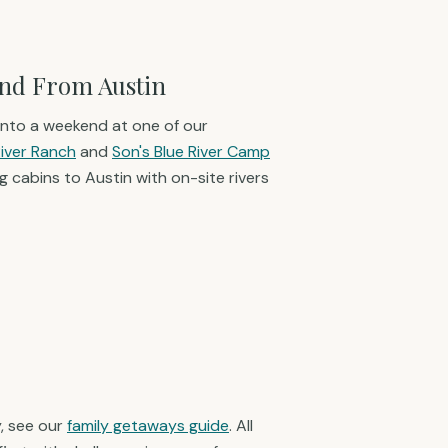
nd From Austin
t into a weekend at one of our
River Ranch
and
Son's Blue River Camp
 cabins to Austin with on-site rivers
, see our
family getaways guide
. All