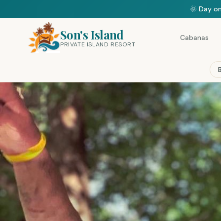
🌞 Day on
Son's Island
Cabanas
PRIVATE ISLAND RESORT