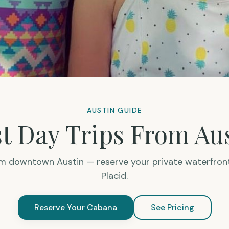
AUSTIN GUIDE
t Day Trips From Au
om downtown Austin — reserve your private waterfron
Placid.
Reserve Your Cabana
See Pricing