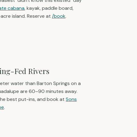
 easiest "didn't know this existed" day
vate cabana
, kayak, paddle board,
5-acre island. Reserve at
/book
.
ring-Fed Rivers
eter water than Barton Springs on a
Guadalupe are 60–90 minutes away.
the best put-ins, and book at
Sons
pe
.