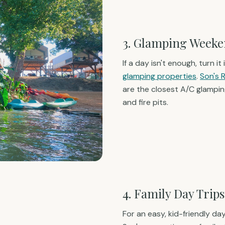
3. Glamping Weeke
If a day isn't enough, turn i
glamping properties
.
Son's 
are the closest A/C glamping
and fire pits.
4. Family Day Trips
For an easy, kid-friendly day