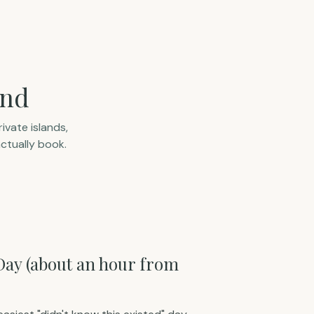
and
ivate islands,
ctually book.
 Day (about an hour from