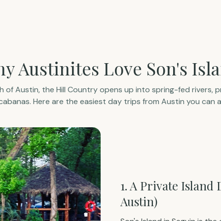
y Austinites Love Son's Isl
 of Austin, the Hill Country opens up into spring-fed rivers, pr
abanas. Here are the easiest day trips from Austin you can a
1. A Private Island
Austin)