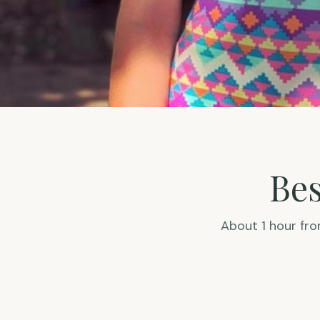
Bes
About 1 hour fr