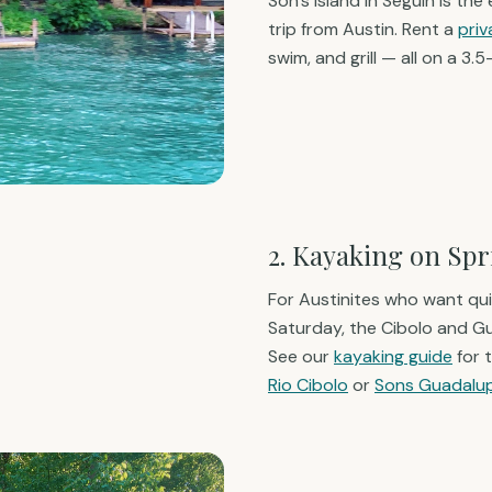
Son's Island in Seguin is the
trip from Austin. Rent a
pri
swim, and grill — all on a 3.
2. Kayaking on Sp
For Austinites who want qui
Saturday, the Cibolo and 
See our
kayaking guide
for 
Rio Cibolo
or
Sons Guadalu