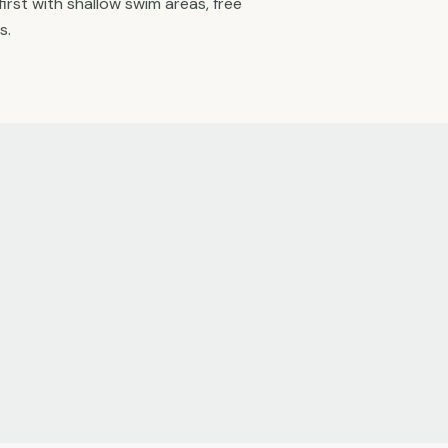
first with shallow swim areas, free
s.