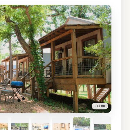
01
/
08