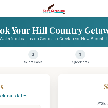
ok Your Hill Country Geta
Waterfront cabins on Geronimo Creek near New Braunfel
2
3
Select Cabin
Agreements
es
S
eck-out dates
Sle