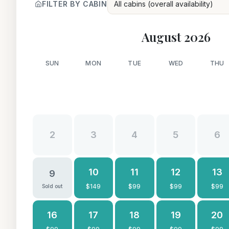
FILTER BY CABIN
All cabins (overall availability)
August 2026
SUN
MON
TUE
WED
THU
2
3
4
5
6
10
11
12
13
9
$
149
$
99
$
99
$
99
Sold out
16
17
18
19
20