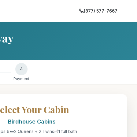
(877) 577-7667
way
s
4
Payment
elect Your Cabin
Birdhouse Cabin
s
eps 6
🛏️
2 Queens + 2 Twins
🛁
1 full bath