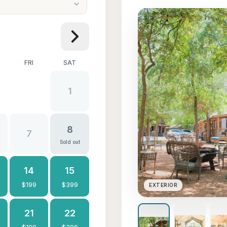
FRI
SAT
1
8
7
Sold out
14
15
$
199
$
399
EXTERIOR
21
22