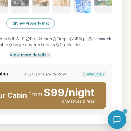
View Property Map
oards
Wi-Fi
Full Kitchen
Firepit
BBQ pit
Hammock
table
Large covered decks
Creekside
View more details
abin
All 21 cabins are identical
5 AVAILABLE
$
99
/night
From
ur Cabin
plus taxes & fees