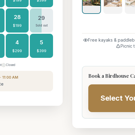
$
199
$
399
28
29
$
199
Sold out
Free kayaks & paddleb
4
5
Picnic 
$
299
$
399
ut
Closed
Book a Birdhouse C
· 11:00 AM
te
Select Yo