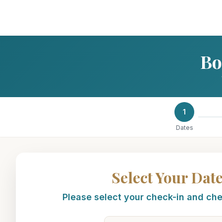
Bo
1
Dates
Select Your Dat
Please select your check-in and ch