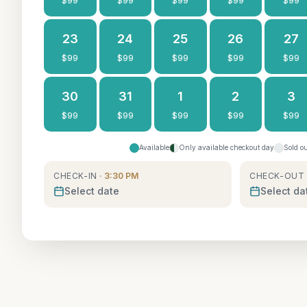
$
99
$
99
$
99
$
99
$
99
23
24
25
26
27
$
99
$
99
$
99
$
99
$
99
30
31
1
2
3
$
99
$
99
$
99
$
99
$
99
Available
Only available checkout day
Sold o
CHECK-IN
· 3:30 PM
CHECK-OUT
Select date
Select da