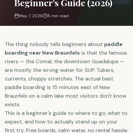
Beginner's Guide (2026)
May 7, 2026
8 min read
The thing nobody tells beginners about
paddle
boarding near New Braunfels
is that the famous
rivers — the Comal, the downtown Guadalupe —
are mostly the wrong water for SUP. Tubers,
currents, choppy stretches. The actual best
paddle boarding is 15 minutes east of New
Braunfels on a calm lake most visitors don't know
exists.
This is a beginner's guide to where to go, what to
expect, and how to actually stand up on your
first try. Free boards, calm water, no rental hassle.