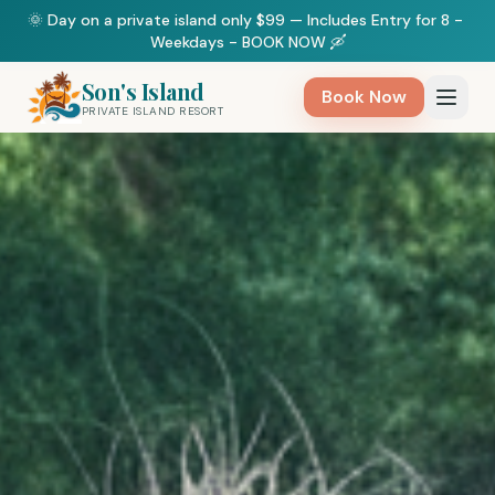
🌞 Day on a private island only $99 — Includes Entry for 8 - 
Weekdays - BOOK NOW 🛶
Son's Island
Book Now
PRIVATE ISLAND RESORT