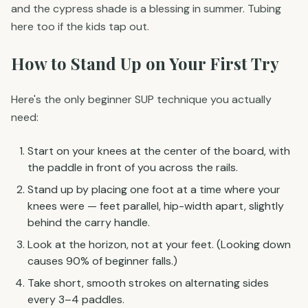
and the cypress shade is a blessing in summer. Tubing
here too if the kids tap out.
How to Stand Up on Your First Try
Here's the only beginner SUP technique you actually
need:
Start on your knees at the center of the board, with
the paddle in front of you across the rails.
Stand up by placing one foot at a time where your
knees were — feet parallel, hip-width apart, slightly
behind the carry handle.
Look at the horizon, not at your feet. (Looking down
causes 90% of beginner falls.)
Take short, smooth strokes on alternating sides
every 3–4 paddles.