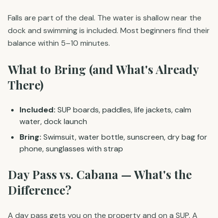
Falls are part of the deal. The water is shallow near the
dock and swimming is included. Most beginners find their
balance within 5–10 minutes.
What to Bring (and What's Already
There)
Included:
SUP boards, paddles, life jackets, calm
water, dock launch
Bring:
Swimsuit, water bottle, sunscreen, dry bag for
phone, sunglasses with strap
Day Pass vs. Cabana — What's the
Difference?
A day pass gets you on the property and on a SUP. A