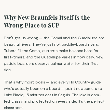
Why New Braunfels Itself Is the
Wrong Place to SUP
Don't get us wrong — the Comal and the Guadalupe are
beautiful rivers. They're just not paddle-board rivers.
Tubers fill the Comal, currents make balance hard for
first-timers, and the Guadalupe varies in flow daily. New
paddle boarders deserve calmer water for their first
ride.
That's why most locals — and every Hill Country guide
who's actually been on a board — point newcomers to
Lake Placid, 15 minutes east in Seguin. The lake is dam-
fed, glassy, and protected on every side. It's the perfect
classroom.