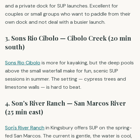
and a private dock for SUP launches. Excellent for
couples or small groups who want to paddle from their
own dock and not deal with a busier launch.
3. Sons Rio Cibolo — Cibolo Creek (20 min
south)
Sons Rio Cibolo
is more for kayaking, but the deep pools
above the small waterfall make for fun, scenic SUP
sessions in summer. The setting — cypress trees and
limestone walls — is hard to beat.
4. Son's River Ranch — San Marcos River
(25 min east)
Son's River Ranch
in Kingsbury offers SUP on the spring-
fed San Marcos. The current is gentle, the water is cool,