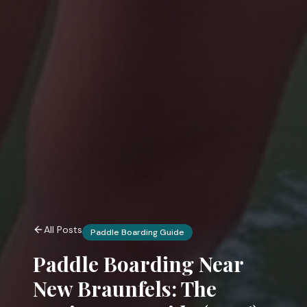
All Posts
Paddle Boarding Guide
Paddle Boarding Near
New Braunfels: The