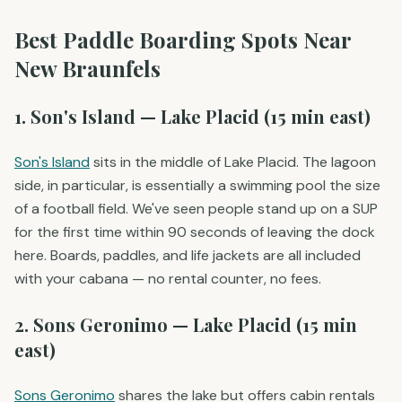
Best Paddle Boarding Spots Near
New Braunfels
1. Son's Island — Lake Placid (15 min east)
Son's Island
sits in the middle of Lake Placid. The lagoon
side, in particular, is essentially a swimming pool the size
of a football field. We've seen people stand up on a SUP
for the first time within 90 seconds of leaving the dock
here. Boards, paddles, and life jackets are all included
with your cabana — no rental counter, no fees.
2. Sons Geronimo — Lake Placid (15 min
east)
Sons Geronimo
shares the lake but offers cabin rentals