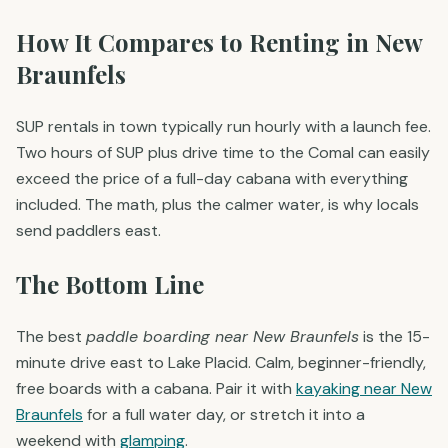
How It Compares to Renting in New
Braunfels
SUP rentals in town typically run hourly with a launch fee.
Two hours of SUP plus drive time to the Comal can easily
exceed the price of a full-day cabana with everything
included. The math, plus the calmer water, is why locals
send paddlers east.
The Bottom Line
The best
paddle boarding near New Braunfels
is the 15-
minute drive east to Lake Placid. Calm, beginner-friendly,
free boards with a cabana. Pair it with
kayaking near New
Braunfels
for a full water day, or stretch it into a
weekend with
glamping
.