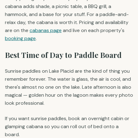
cabana adds shade, a picnic table, a BBQ grill, a
hammock, and a base for your stuff. For a paddle-and-
relax day, the cabana is worth it. Pricing and availability
are on the
cabanas page
and live on each property's
booking page
.
Best Time of Day to Paddle Board
Sunrise paddles on Lake Placid are the kind of thing you
remember forever. The water is glass, the air is cool, and
there's almost no one on the lake. Late afternoon is also
magical — golden hour on the lagoon makes every photo
look professional.
If you want sunrise paddles, book an overnight cabin or
glamping cabana so you can roll out of bed onto a
board.