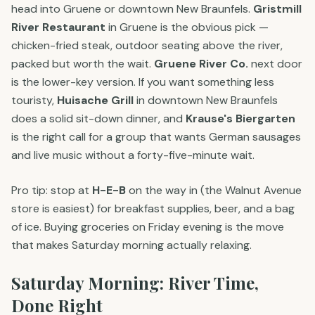
head into Gruene or downtown New Braunfels.
Gristmill
River Restaurant
in Gruene is the obvious pick —
chicken-fried steak, outdoor seating above the river,
packed but worth the wait.
Gruene River Co.
next door
is the lower-key version. If you want something less
touristy,
Huisache Grill
in downtown New Braunfels
does a solid sit-down dinner, and
Krause's Biergarten
is the right call for a group that wants German sausages
and live music without a forty-five-minute wait.
Pro tip: stop at
H-E-B
on the way in (the Walnut Avenue
store is easiest) for breakfast supplies, beer, and a bag
of ice. Buying groceries on Friday evening is the move
that makes Saturday morning actually relaxing.
Saturday Morning: River Time,
Done Right