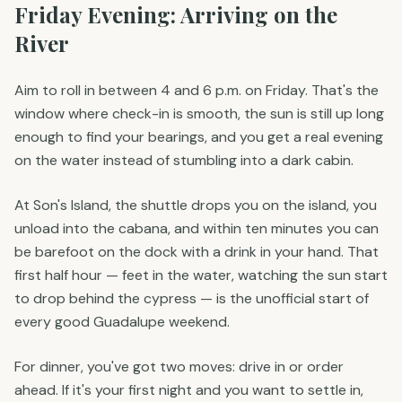
Friday Evening: Arriving on the
River
Aim to roll in between 4 and 6 p.m. on Friday. That's the
window where check-in is smooth, the sun is still up long
enough to find your bearings, and you get a real evening
on the water instead of stumbling into a dark cabin.
At Son's Island, the shuttle drops you on the island, you
unload into the cabana, and within ten minutes you can
be barefoot on the dock with a drink in your hand. That
first half hour — feet in the water, watching the sun start
to drop behind the cypress — is the unofficial start of
every good Guadalupe weekend.
For dinner, you've got two moves: drive in or order
ahead. If it's your first night and you want to settle in,