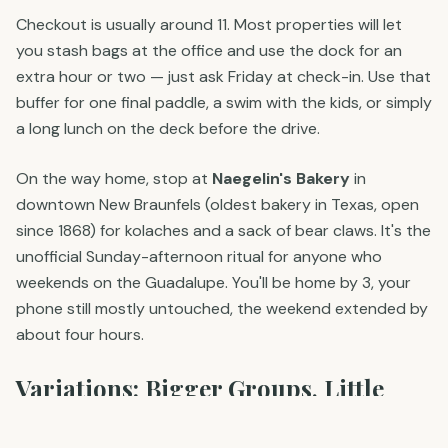
Checkout is usually around 11. Most properties will let
you stash bags at the office and use the dock for an
extra hour or two — just ask Friday at check-in. Use that
buffer for one final paddle, a swim with the kids, or simply
a long lunch on the deck before the drive.
On the way home, stop at
Naegelin's Bakery
in
downtown New Braunfels (oldest bakery in Texas, open
since 1868) for kolaches and a sack of bear claws. It's the
unofficial Sunday-afternoon ritual for anyone who
weekends on the Guadalupe. You'll be home by 3, your
phone still mostly untouched, the weekend extended by
about four hours.
Variations: Bigger Groups, Little
Kids, Older Guests