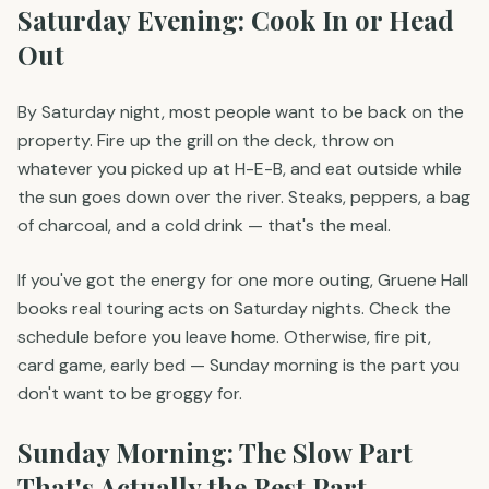
Saturday Evening: Cook In or Head
Out
By Saturday night, most people want to be back on the
property. Fire up the grill on the deck, throw on
whatever you picked up at H-E-B, and eat outside while
the sun goes down over the river. Steaks, peppers, a bag
of charcoal, and a cold drink — that's the meal.
If you've got the energy for one more outing, Gruene Hall
books real touring acts on Saturday nights. Check the
schedule before you leave home. Otherwise, fire pit,
card game, early bed — Sunday morning is the part you
don't want to be groggy for.
Sunday Morning: The Slow Part
That's Actually the Best Part