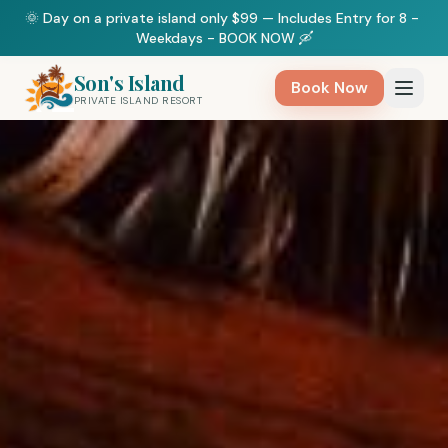
🌞 Day on a private island only $99 — Includes Entry for 8 - 
Weekdays - BOOK NOW 🛶
Son's Island
Book Now
PRIVATE ISLAND RESORT