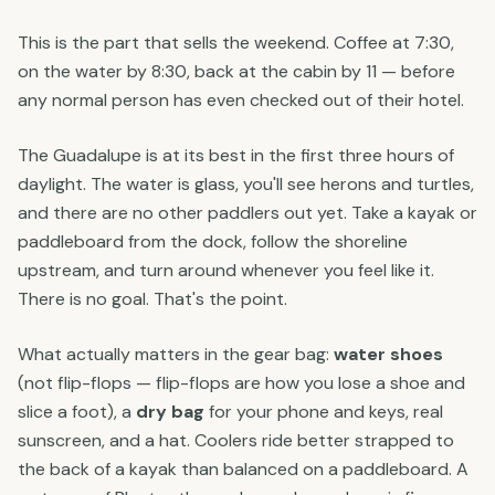
This is the part that sells the weekend. Coffee at 7:30,
on the water by 8:30, back at the cabin by 11 — before
any normal person has even checked out of their hotel.
The Guadalupe is at its best in the first three hours of
daylight. The water is glass, you'll see herons and turtles,
and there are no other paddlers out yet. Take a kayak or
paddleboard from the dock, follow the shoreline
upstream, and turn around whenever you feel like it.
There is no goal. That's the point.
What actually matters in the gear bag:
water shoes
(not flip-flops — flip-flops are how you lose a shoe and
slice a foot), a
dry bag
for your phone and keys, real
sunscreen, and a hat. Coolers ride better strapped to
the back of a kayak than balanced on a paddleboard. A