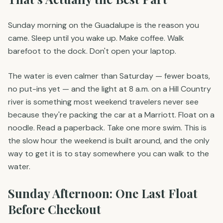
Sunday morning on the Guadalupe is the reason you
came. Sleep until you wake up. Make coffee. Walk
barefoot to the dock. Don't open your laptop.
The water is even calmer than Saturday — fewer boats,
no put-ins yet — and the light at 8 a.m. on a Hill Country
river is something most weekend travelers never see
because they're packing the car at a Marriott. Float on a
noodle. Read a paperback. Take one more swim. This is
the slow hour the weekend is built around, and the only
way to get it is to stay somewhere you can walk to the
water.
Sunday Afternoon: One Last Float
Before Checkout