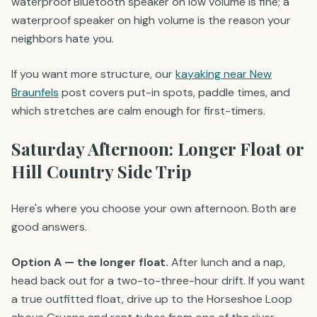
waterproof Bluetooth speaker on low volume is fine; a
waterproof speaker on high volume is the reason your
neighbors hate you.
If you want more structure, our
kayaking near New
Braunfels
post covers put-in spots, paddle times, and
which stretches are calm enough for first-timers.
Saturday Afternoon: Longer Float or
Hill Country Side Trip
Here's where you choose your own afternoon. Both are
good answers.
Option A — the longer float.
After lunch and a nap,
head back out for a two-to-three-hour drift. If you want
a true outfitted float, drive up to the Horseshoe Loop