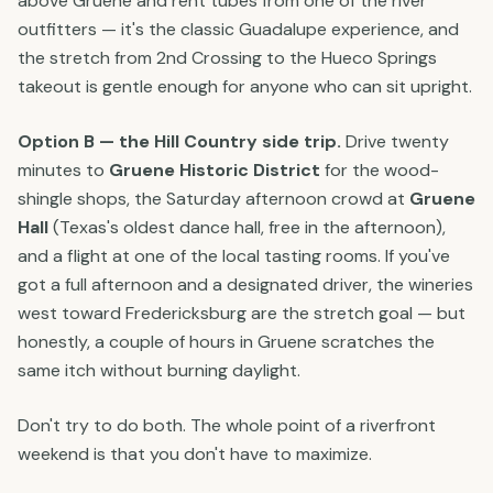
above Gruene and rent tubes from one of the river
outfitters — it's the classic Guadalupe experience, and
the stretch from 2nd Crossing to the Hueco Springs
takeout is gentle enough for anyone who can sit upright.
Option B — the Hill Country side trip.
Drive twenty
minutes to
Gruene Historic District
for the wood-
shingle shops, the Saturday afternoon crowd at
Gruene
Hall
(Texas's oldest dance hall, free in the afternoon),
and a flight at one of the local tasting rooms. If you've
got a full afternoon and a designated driver, the wineries
west toward Fredericksburg are the stretch goal — but
honestly, a couple of hours in Gruene scratches the
same itch without burning daylight.
Don't try to do both. The whole point of a riverfront
weekend is that you don't have to maximize.