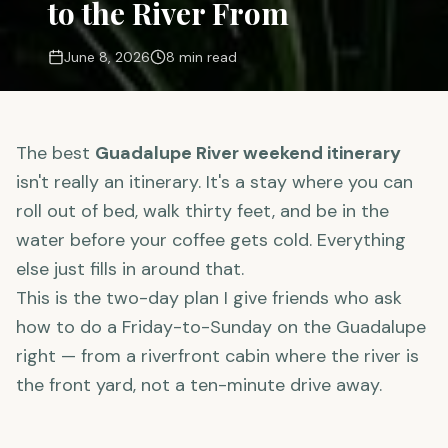
to the River From
June 8, 2026
8 min read
The best
Guadalupe River weekend itinerary
isn't really an itinerary. It's a stay where you can
roll out of bed, walk thirty feet, and be in the
water before your coffee gets cold. Everything
else just fills in around that.
This is the two-day plan I give friends who ask
how to do a Friday-to-Sunday on the Guadalupe
right — from a riverfront cabin where the river is
the front yard, not a ten-minute drive away.