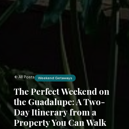
All Posts
Weekend Getaways
The Perfect Weekend on
the Guadalupe: A Two-
Day Itinerary from a
Property You Can Walk